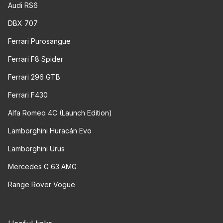
Audi RS6
DBX 707
Ferrari Purosangue
Ferrari F8 Spider
Ferrari 296 GTB
Ferrari F430
Alfa Romeo 4C (Launch Edition)
Lamborghini Huracán Evo
Lamborghini Urus
Mercedes G 63 AMG
Range Rover Vogue