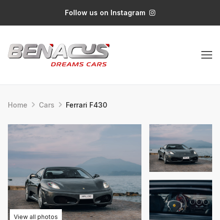
Follow us on Instagram
Home
Cars
Ferrari F430
View all photos