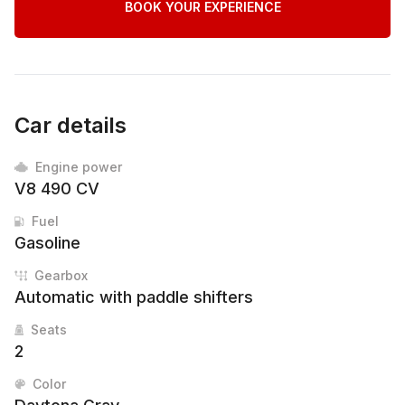
BOOK YOUR EXPERIENCE
Car details
Engine power
V8 490 CV
Fuel
Gasoline
Gearbox
Automatic with paddle shifters
Seats
2
Color