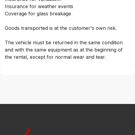
Insurance for weather events
Coverage for glass breakage
Goods transported is at the customer's own risk.
The vehicle must be returned in the same condition
and with the same equipment as at the beginning of
the rental, except for normal wear and tear.