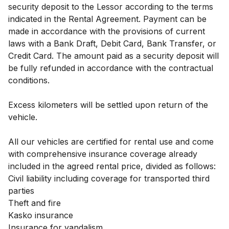
security deposit to the Lessor according to the terms
indicated in the Rental Agreement. Payment can be
made in accordance with the provisions of current
laws with a Bank Draft, Debit Card, Bank Transfer, or
Credit Card. The amount paid as a security deposit will
be fully refunded in accordance with the contractual
conditions.
Excess kilometers will be settled upon return of the
vehicle.
All our vehicles are certified for rental use and come
with comprehensive insurance coverage already
included in the agreed rental price, divided as follows:
Civil liability including coverage for transported third
parties
Theft and fire
Kasko insurance
Insurance for vandalism