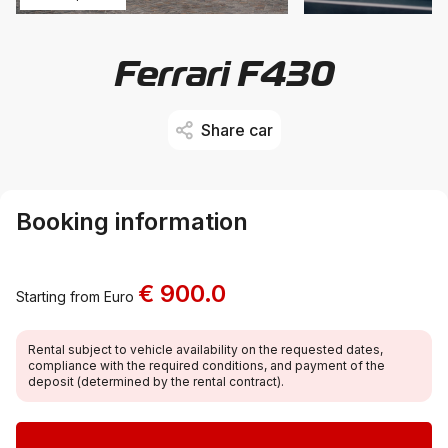
Ferrari F430
Share car
Booking information
€ 900.0
Starting from Euro
Rental subject to vehicle availability on the requested dates,
compliance with the required conditions, and payment of the
deposit (determined by the rental contract).