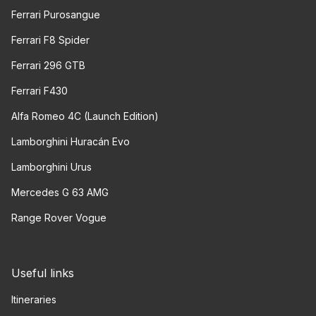
Ferrari Purosangue
Ferrari F8 Spider
Ferrari 296 GTB
Ferrari F430
Alfa Romeo 4C (Launch Edition)
Lamborghini Huracán Evo
Lamborghini Urus
Mercedes G 63 AMG
Range Rover Vogue
Useful links
Itineraries