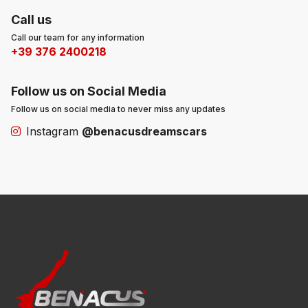
Call us
Call our team for any information
+39 376 2400218
Follow us on Social Media
Follow us on social media to never miss any updates
Instagram
@benacusdreamscars