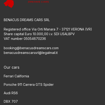
BENACUS DREAMS CARS SRL
Registered office Via Orti Manara 7 - 37121 VERONA (VR)
Share capital Euro 10.000,00 i.v. SDI USAL8PV
VAT number 05054670236
booking@benacusdreamscars.com
benacusdreamscarssrl@legalmail.it
Our cars
Ferrari California
Porsche 911 Carrera GTS Spider
Audi RS6
DBX 707