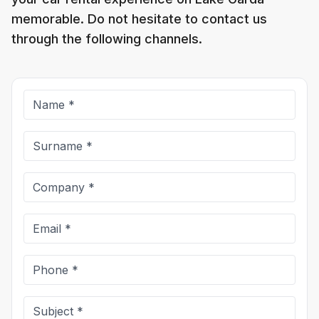
memorable. Do not hesitate to contact us
through the following channels.