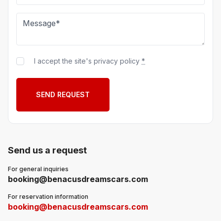
I accept the site's privacy policy
*
Send us a request
For general inquiries
booking@benacusdreamscars.com
For reservation information
booking@benacusdreamscars.com