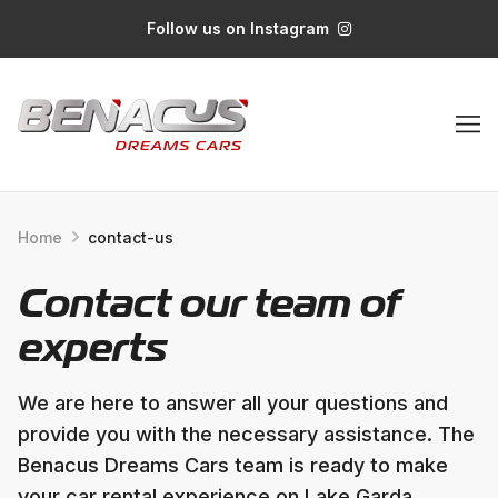
Follow us on Instagram
Home
contact-us
Contact our team of
experts
We are here to answer all your questions and
provide you with the necessary assistance. The
Benacus Dreams Cars team is ready to make
your car rental experience on Lake Garda